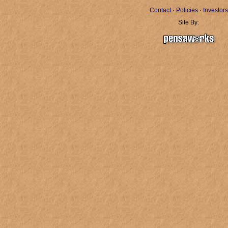
Contact
·
Policies
·
Investors
Site By: