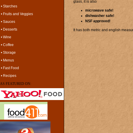
glass, it is also
• Starches
microwave safe!
• Fruits and Veggies
dishwasher safe!
NSF approved!
• Sauces
• Desserts
It has both metric and english measu
• Wine
• Coffee
• Storage
• Menus
• Fast Food
• Recipes
AS FEATURED ON: