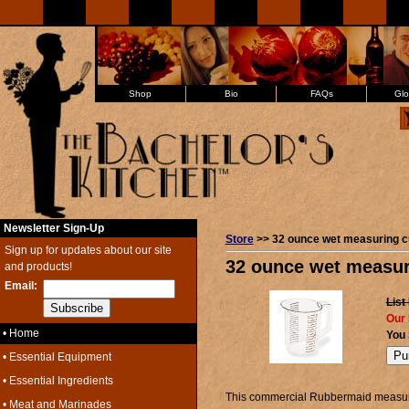
Shop
Bio
FAQs
Glo
Newsletter Sign-Up
Store
>> 32 ounce wet measuring c
Sign up for updates about our site
32 ounce wet measur
and products!
Email:
List
Our 
• Home
You
• Essential Equipment
• Essential Ingredients
This commercial Rubbermaid measuri
• Meat and Marinades