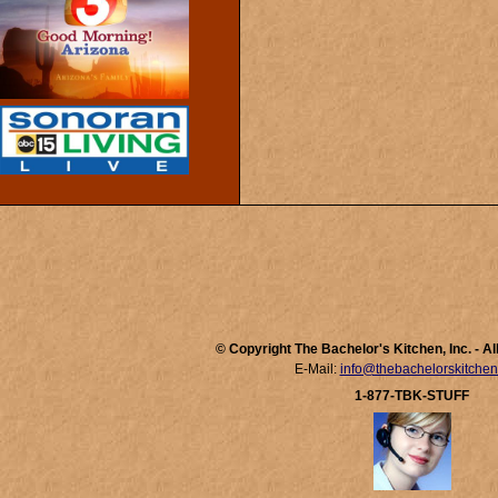
© Copyright The Bachelor's Kitchen, Inc. - A
E-Mail:
info@thebachelorskitche
1-877-TBK-STUFF