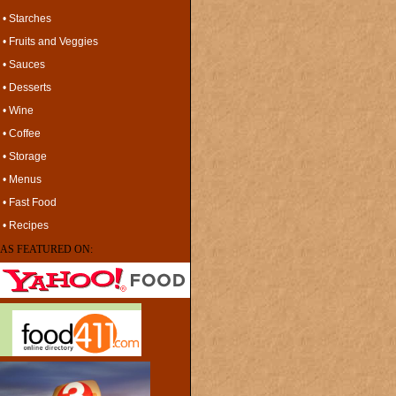
• Starches
• Fruits and Veggies
• Sauces
• Desserts
• Wine
• Coffee
• Storage
• Menus
• Fast Food
• Recipes
AS FEATURED ON: