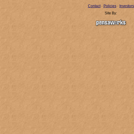
Contact
·
Policies
·
Investors
Site By: