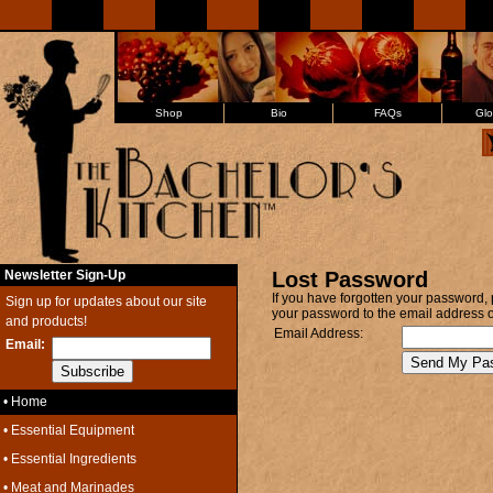
Shop
Bio
FAQs
Glo
Newsletter Sign-Up
Lost Password
If you have forgotten your password, 
Sign up for updates about our site
your password to the email address on
and products!
Email Address:
Email:
• Home
• Essential Equipment
• Essential Ingredients
• Meat and Marinades