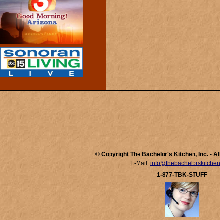
© Copyright The Bachelor's Kitchen, Inc. - A
E-Mail:
info@thebachelorskitche
1-877-TBK-STUFF