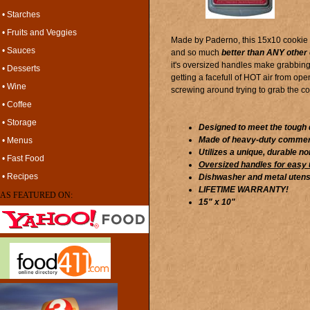
• Starches
• Fruits and Veggies
Made by Paderno, this 15x10 cookie s
• Sauces
and so much
better than ANY other 
it's oversized handles make grabbing 
• Desserts
getting a facefull of HOT air from op
• Wine
screwing around trying to grab the c
• Coffee
• Storage
Designed to meet the tough 
Made of heavy-duty commerc
• Menus
Utilizes a unique, durable no
• Fast Food
Oversized handles for easy
• Recipes
Dishwasher and metal utensi
LIFETIME WARRANTY!
AS FEATURED ON:
15" x 10"