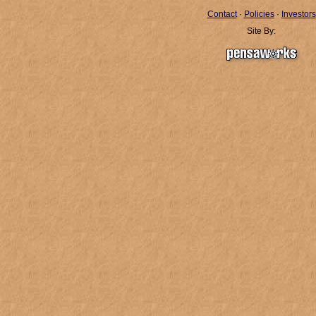
Contact
·
Policies
·
Investors
Site By: