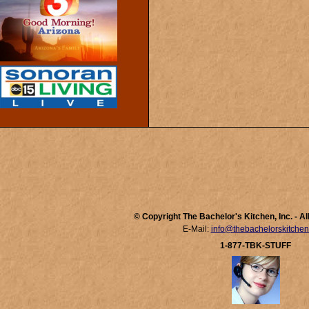
© Copyright The Bachelor's Kitchen, Inc. - A
E-Mail:
info@thebachelorskitche
1-877-TBK-STUFF