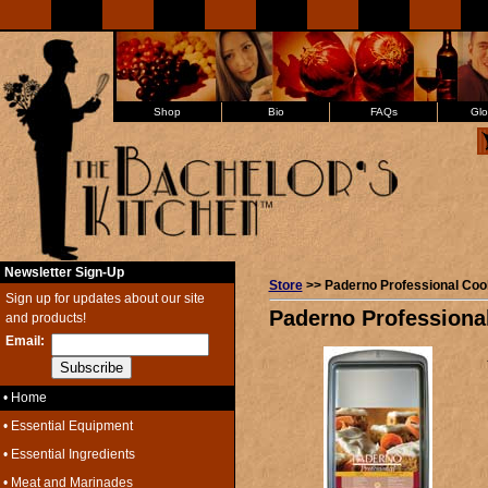
Shop
Bio
FAQs
Glo
Newsletter Sign-Up
Store
>> Paderno Professional Coo
Sign up for updates about our site
Paderno Professiona
and products!
Email:
• Home
• Essential Equipment
• Essential Ingredients
• Meat and Marinades